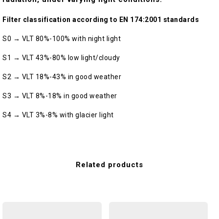
Filter classification according to EN 174:2001 standards
S0 → VLT 80%-100% with night light
S1 → VLT 43%-80% low light/cloudy
S2 → VLT 18%-43% in good weather
S3 → VLT 8%-18% in good weather
S4 → VLT 3%-8% with glacier light
Related products