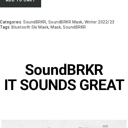
Categories:
SoundBRKR
,
SoundBRKR Mask
,
Winter 2022/23
Tags:
Bluetooth Ski Mask
,
Mask
,
SoundBRKR
SoundBRKR
IT SOUNDS GREAT