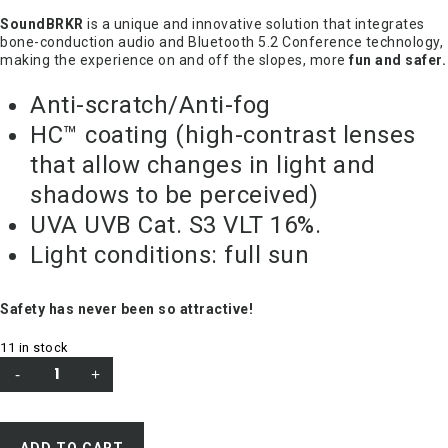
SoundBRKR
is a unique and innovative solution that integrates
bone-conduction audio and Bluetooth 5.2 Conference technology,
making the experience on and off the slopes, more
fun and safer.
Anti-scratch/Anti-fog
HC™ coating (high-contrast lenses
that allow changes in light and
shadows to be perceived)
UVA UVB Cat. S3 VLT 16%.
Light conditions: full sun
Safety has never been so attractive!
11 in stock
ADD TO CART