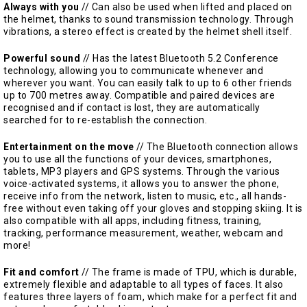
Always with you
// Can also be used when lifted and placed on
the helmet, thanks to sound transmission technology. Through
vibrations, a stereo effect is created by the helmet shell itself.
Powerful sound
// Has the latest Bluetooth 5.2 Conference
technology, allowing you to communicate whenever and
wherever you want. You can easily talk to up to 6 other friends
up to 700 metres away. Compatible and paired devices are
recognised and if contact is lost, they are automatically
searched for to re-establish the connection.
Entertainment on the move
// The Bluetooth connection allows
you to use all the functions of your devices, smartphones,
tablets, MP3 players and GPS systems. Through the various
voice-activated systems, it allows you to answer the phone,
receive info from the network, listen to music, etc., all hands-
free without even taking off your gloves and stopping skiing. It is
also compatible with all apps, including fitness, training,
tracking, performance measurement, weather, webcam and
more!
Fit and comfort
// The frame is made of TPU, which is durable,
extremely flexible and adaptable to all types of faces. It also
features three layers of foam, which make for a perfect fit and