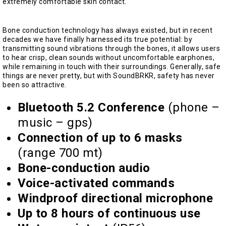
extremely comfortable skin contact.
Bone conduction technology has always existed, but in recent
decades we have finally harnessed its true potential: by
transmitting sound vibrations through the bones, it allows users
to hear crisp, clean sounds without uncomfortable earphones,
while remaining in touch with their surroundings. Generally, safe
things are never pretty, but with SoundBRKR, safety has never
been so attractive.
Bluetooth 5.2 Conference
(phone –
music – gps)
Connection of up to 6 masks
(range 700 mt)
Bone-conduction audio
Voice-activated commands
Windproof directional microphone
Up to 8 hours of continuous use