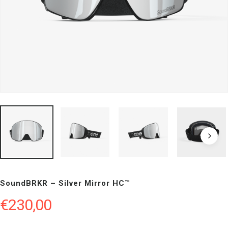
SoundBRKR – Silver Mirror HC™
€
230,00