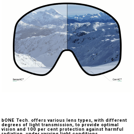
bONE Tech. offers various lens types, with different
degrees of light transmission, to provide optimal
vision and 100 per cent protection against harmful
radiation, under varying light conditions.