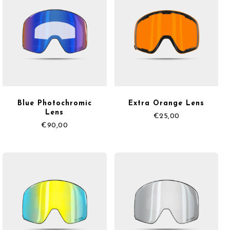
Blue Photochromic
Extra Orange Lens
Lens
€
25,00
€
90,00