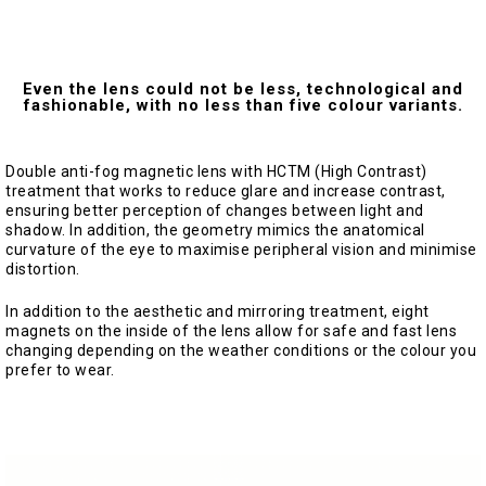
Even the lens could not be less, technological and
fashionable, with no less than five colour variants.
Double anti-fog magnetic lens with HCTM (High Contrast)
treatment that works to reduce glare and increase contrast,
ensuring better perception of changes between light and
shadow. In addition, the geometry mimics the anatomical
curvature of the eye to maximise peripheral vision and minimise
distortion.
In addition to the aesthetic and mirroring treatment, eight
magnets on the inside of the lens allow for safe and fast lens
changing depending on the weather conditions or the colour you
prefer to wear.