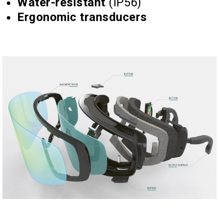
Water-resistant
(IP56)
Ergonomic transducers