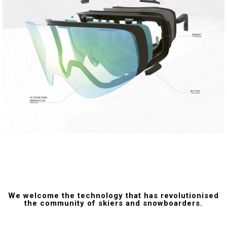
We welcome the technology that has revolutionised
the community of skiers and snowboarders.