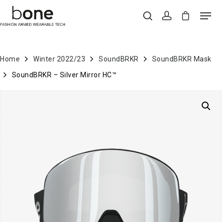
Home
Winter 2022/23
SoundBRKR
SoundBRKR Mask
Hit enter to search or ESC to close
SoundBRKR – Silver Mirror HC™