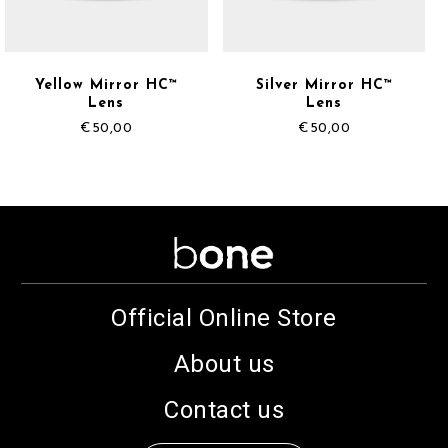
Yellow Mirror HC™
Silver Mirror HC™
Lens
Lens
€
50,00
€
50,00
Official Online Store
About us
Contact us