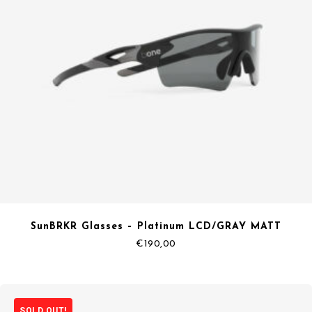
SunBRKR Glasses – Platinum LCD/GRAY MATT
€
190,00
SOLD OUT!