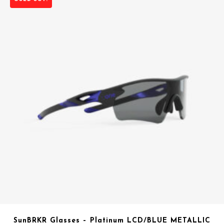
SunBRKR Glasses – Platinum LCD/BLUE METALLIC