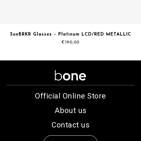
SunBRKR Glasses – Platinum LCD/RED METALLIC
€
190,00
Official Online Store
About us
Contact us