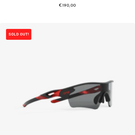
€
190,00
SOLD OUT!