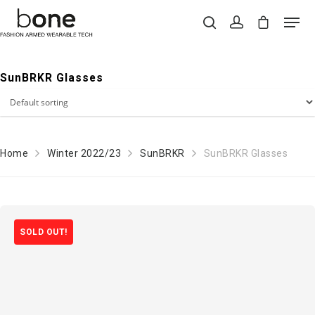
SunBRKR Glasses
Hit enter to search or ESC to close
Home
Winter 2022/23
SunBRKR
SunBRKR Glasses
SOLD OUT!