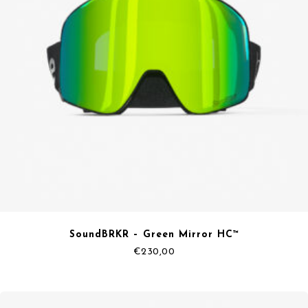
SoundBRKR – Green Mirror HC™
€
230,00