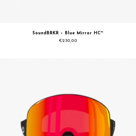
SoundBRKR – Blue Mirror HC™
€
230,00