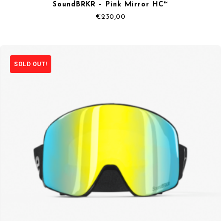
SoundBRKR – Pink Mirror HC™
€
230,00
SOLD OUT!