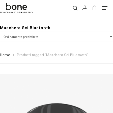
Maschera Sci Bluetooth
Hit enter to search or ESC to close
Home
Prodotti taggati “Maschera Sci Bluetooth”