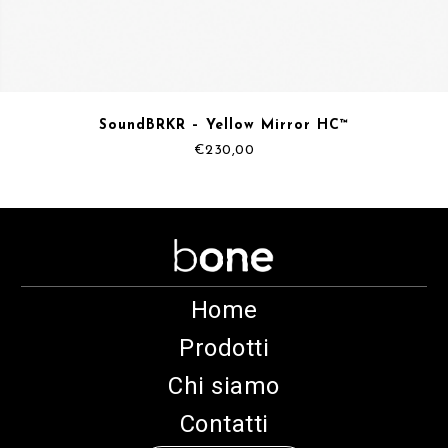
SoundBRKR – Yellow Mirror HC™
€
230,00
Home
Prodotti
Chi siamo
Contatti