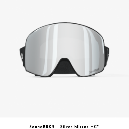
SoundBRKR – Silver Mirror HC™