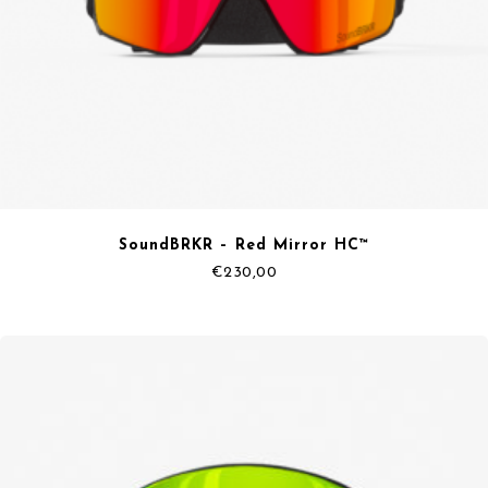
SoundBRKR – Red Mirror HC™
€
230,00