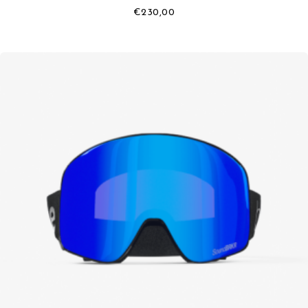
€
230,00