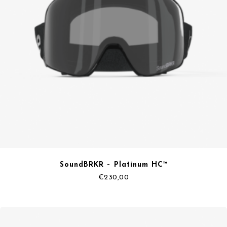
SoundBRKR – Platinum HC™
€
230,00